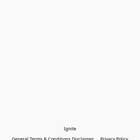
Ignite
General Terms & Conditions Disclaimer
Privacy Policy