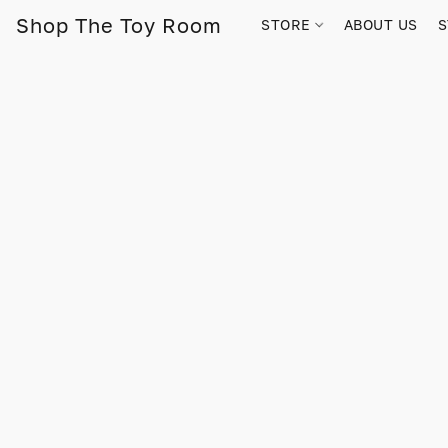
Shop The Toy Room
STORE
ABOUT US
S