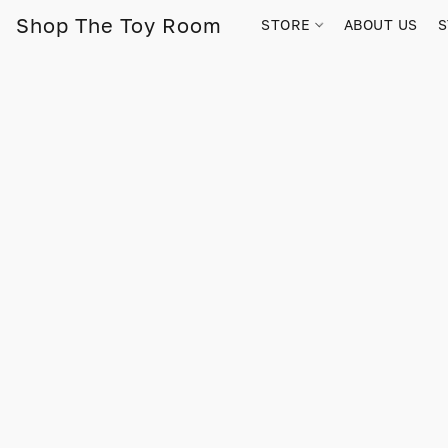
Shop The Toy Room
STORE
ABOUT US
S