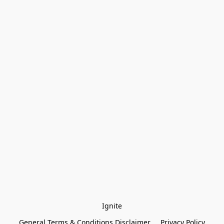
Ignite
General Terms & Conditions Disclaimer
Privacy Policy