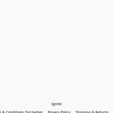
Ignite
 & Conditions Disclaimer
Privacy Policy
Shipping & Returns