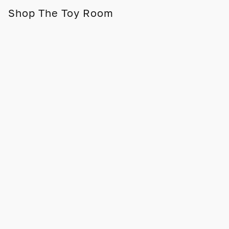
Shop The Toy Room