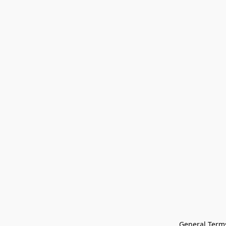
General Terms