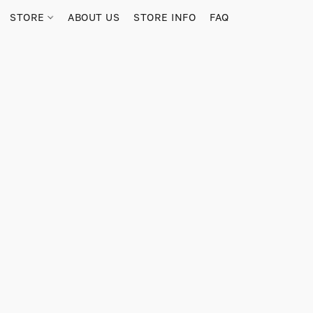
STORE
ABOUT US
STORE INFO
FAQ