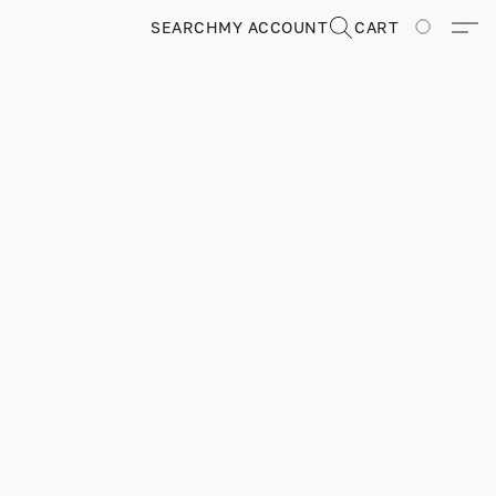
SEARCH
MY ACCOUNT
CART