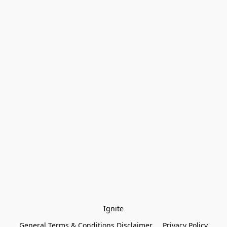
Ignite
General Terms & Conditions Disclaimer
Privacy Policy