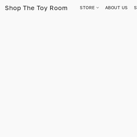
Shop The Toy Room
STORE
ABOUT US
S