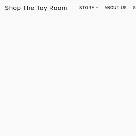
Shop The Toy Room
STORE
ABOUT US
S