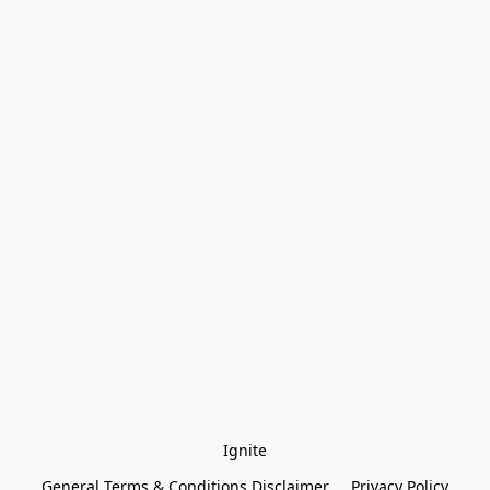
Ignite
General Terms & Conditions Disclaimer
Privacy Policy