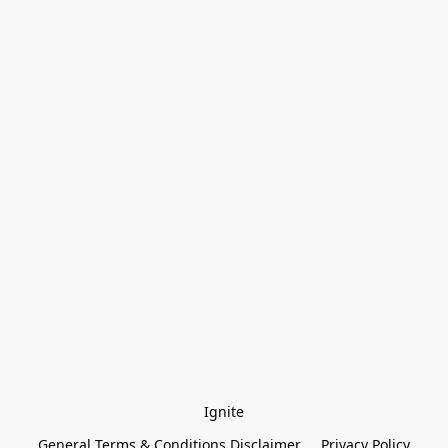
Ignite
General Terms & Conditions Disclaimer
Privacy Policy