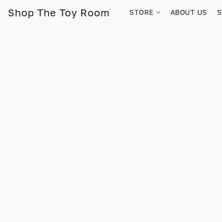
Shop The Toy Room
STORE
ABOUT US
S