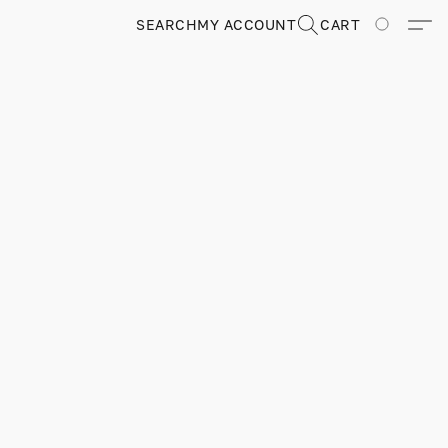
SEARCH
MY ACCOUNT
CART