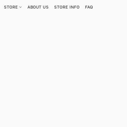
STORE
ABOUT US
STORE INFO
FAQ