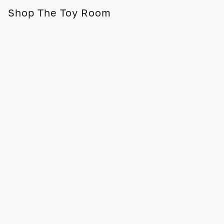
Shop The Toy Room