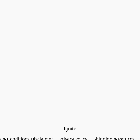
Ignite
 & Conditions Disclaimer
Privacy Policy
Shipping & Returns