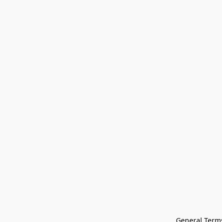
General Terms