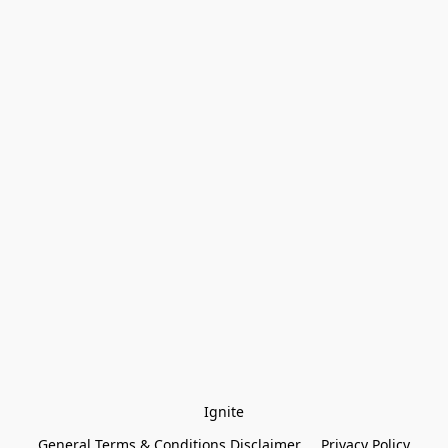
Ignite
General Terms & Conditions Disclaimer
Privacy Policy