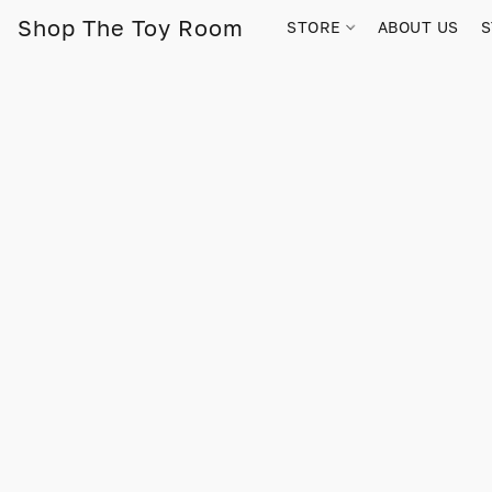
Shop The Toy Room
STORE
ABOUT US
S