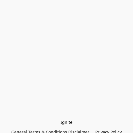
Ignite
General Terms & Conditions Disclaimer
Privacy Policy