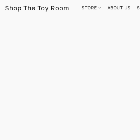
Shop The Toy Room
STORE
ABOUT US
S