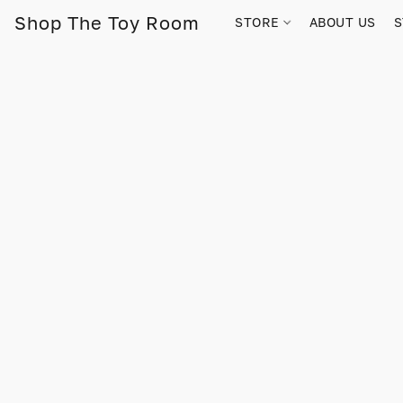
Shop The Toy Room
STORE
ABOUT US
S