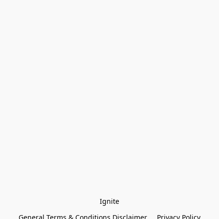
Ignite
General Terms & Conditions Disclaimer
Privacy Policy