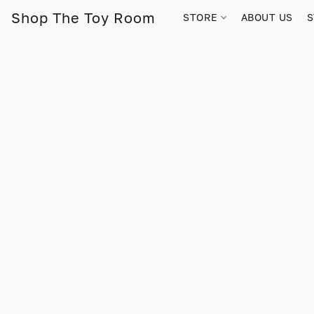
Shop The Toy Room
STORE
ABOUT US
S