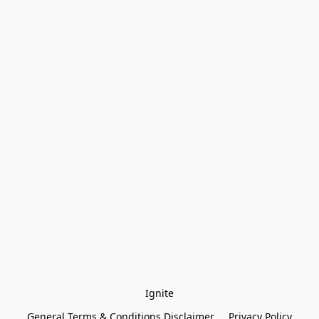
Ignite
General Terms & Conditions Disclaimer
Privacy Policy