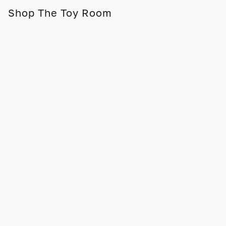
Shop The Toy Room