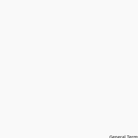
General Terms