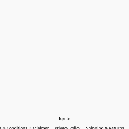
Ignite
 & Conditions Disclaimer
Privacy Policy
Shipping & Returns