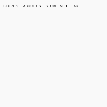
STORE
ABOUT US
STORE INFO
FAQ