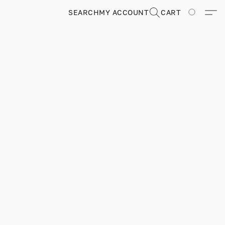
SEARCH
MY ACCOUNT
CART