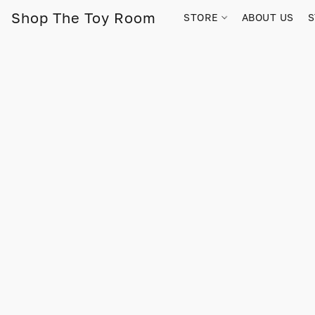
Shop The Toy Room
STORE
ABOUT US
S