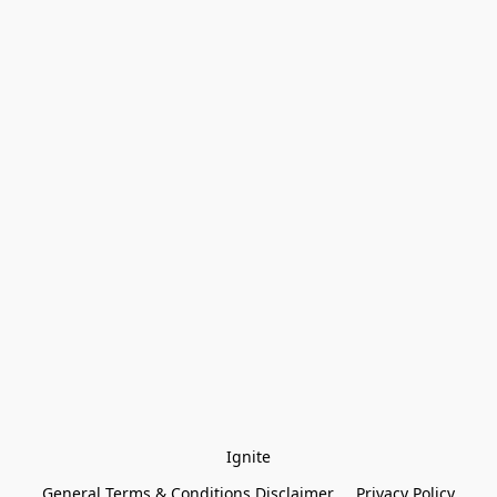
Ignite
General Terms & Conditions Disclaimer
Privacy Policy