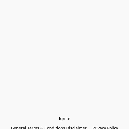
Ignite
General Terms & Conditions Disclaimer
Privacy Policy