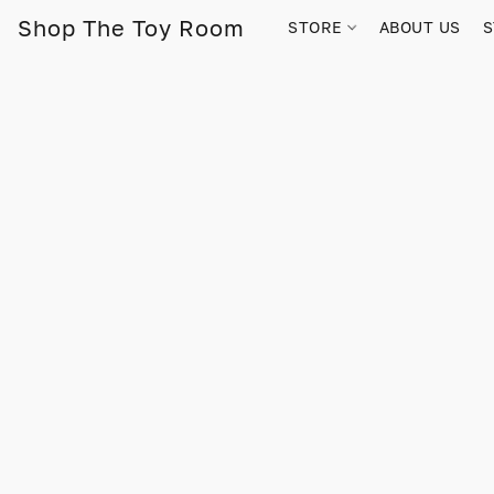
Shop The Toy Room
STORE
ABOUT US
S