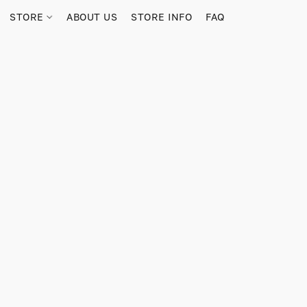
STORE
ABOUT US
STORE INFO
FAQ