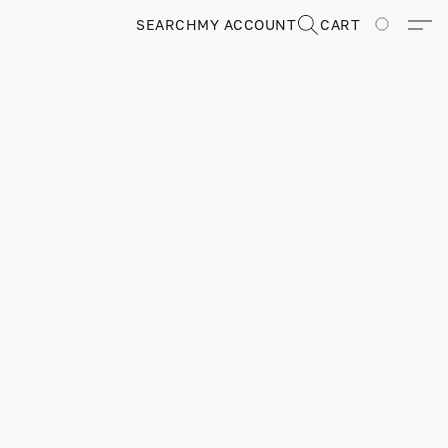
SEARCH
MY ACCOUNT
CART