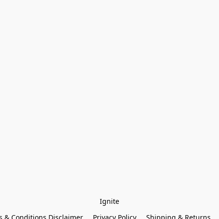
Ignite
 & Conditions Disclaimer
Privacy Policy
Shipping & Returns