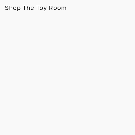
Shop The Toy Room