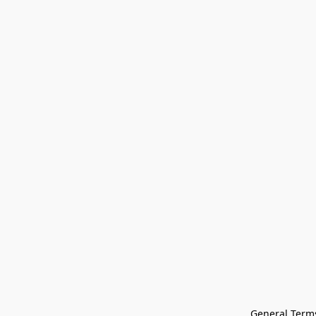
General Terms