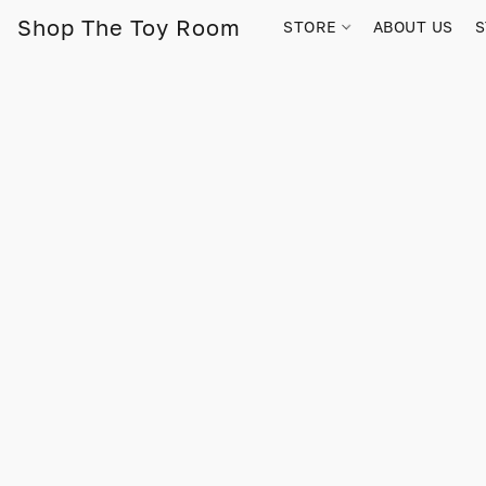
Shop The Toy Room
STORE
ABOUT US
S