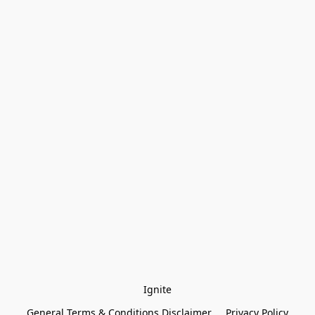
Ignite
General Terms & Conditions Disclaimer
Privacy Policy