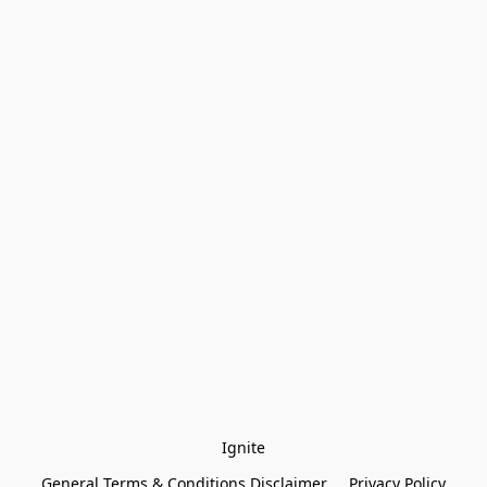
Ignite
General Terms & Conditions Disclaimer
Privacy Policy