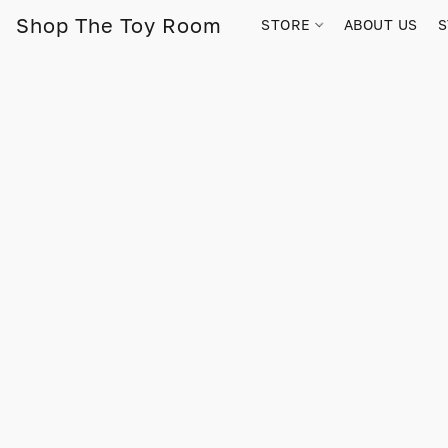
Shop The Toy Room
STORE
ABOUT US
S