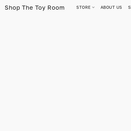
Shop The Toy Room
STORE
ABOUT US
S