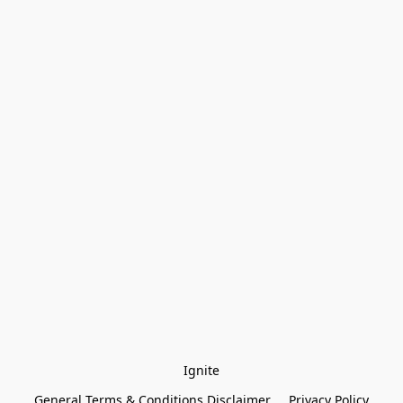
Ignite
General Terms & Conditions Disclaimer
Privacy Policy