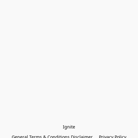
Ignite
General Terms & Conditions Disclaimer
Privacy Policy