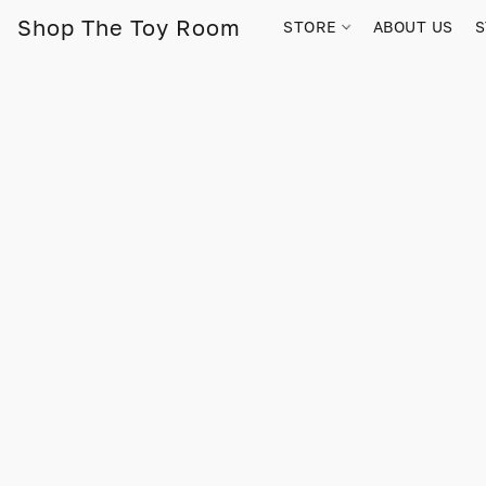
Shop The Toy Room
STORE
ABOUT US
S