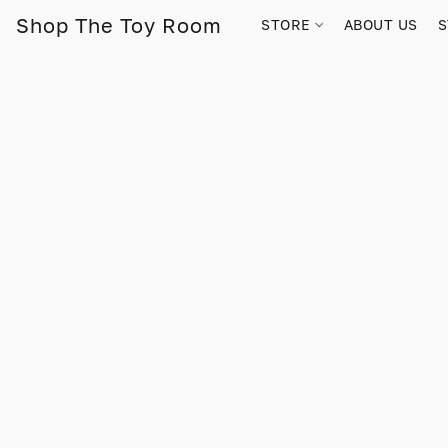
Shop The Toy Room
STORE
ABOUT US
S