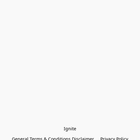
Ignite
General Terms & Conditions Disclaimer
Privacy Policy