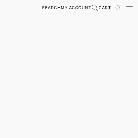
SEARCH
MY ACCOUNT
CART