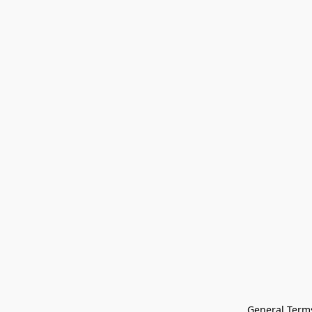
General Terms