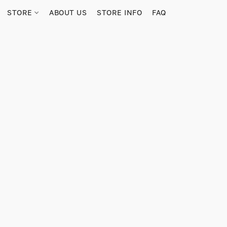
STORE
ABOUT US
STORE INFO
FAQ