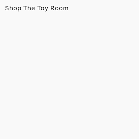
Shop The Toy Room