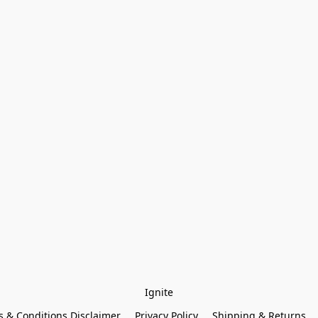
Ignite
 & Conditions Disclaimer
Privacy Policy
Shipping & Returns