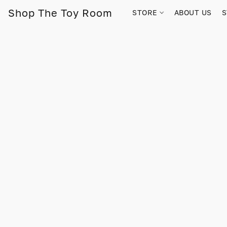
Shop The Toy Room
STORE
ABOUT US
S