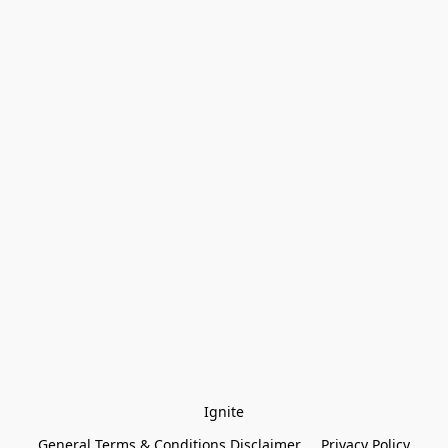
Ignite
General Terms & Conditions Disclaimer
Privacy Policy