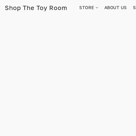
Shop The Toy Room
STORE
ABOUT US
S