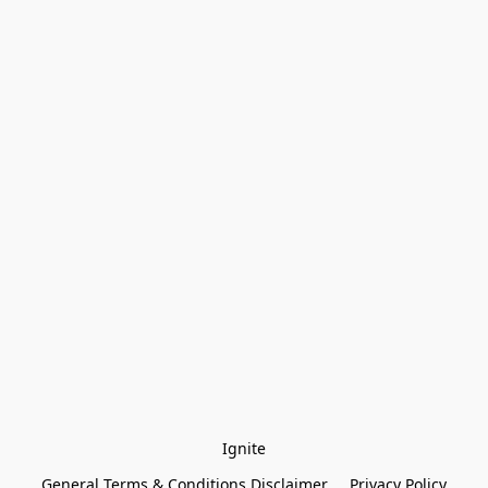
Ignite
General Terms & Conditions Disclaimer
Privacy Policy