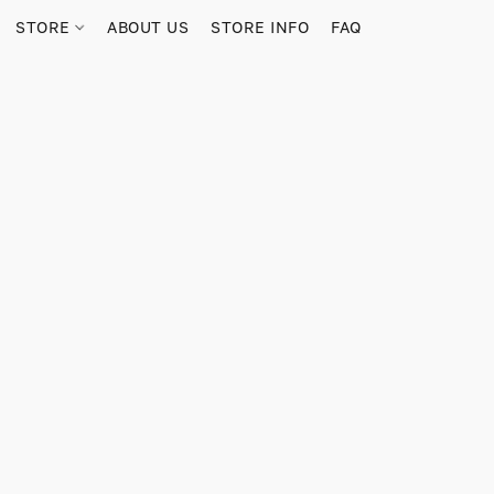
STORE
ABOUT US
STORE INFO
FAQ