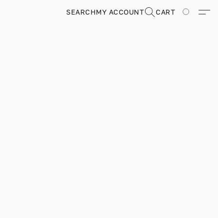
SEARCH
MY ACCOUNT
CART