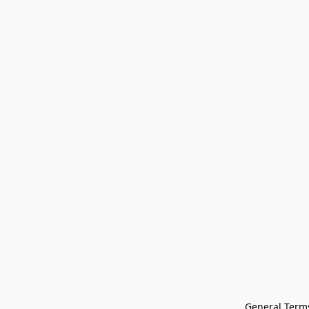
General Terms