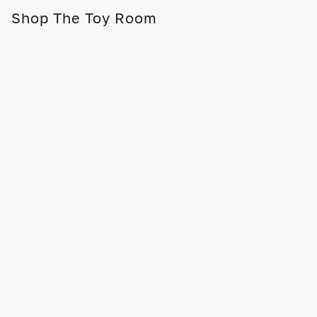
Shop The Toy Room