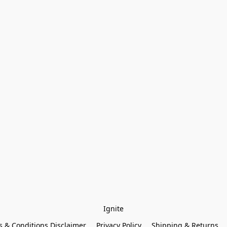
Ignite
 & Conditions Disclaimer
Privacy Policy
Shipping & Returns