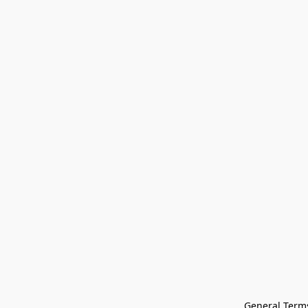
General Terms