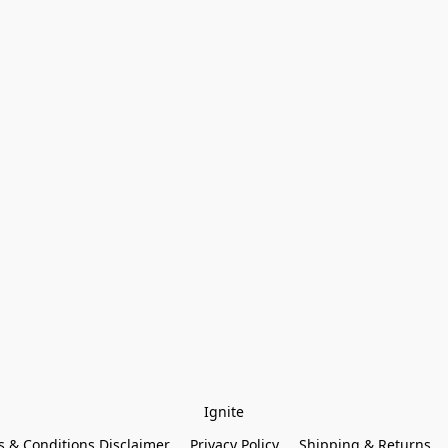
Ignite
 & Conditions Disclaimer
Privacy Policy
Shipping & Returns