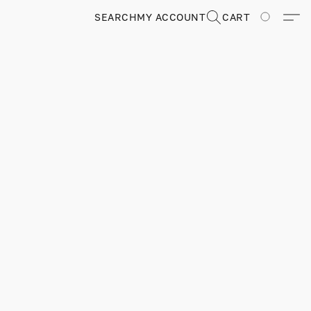
SEARCH
MY ACCOUNT
CART