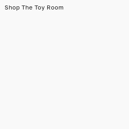
Shop The Toy Room