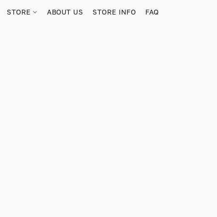
STORE
ABOUT US
STORE INFO
FAQ