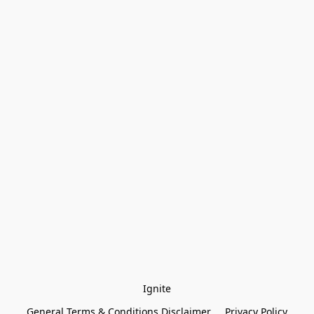
Ignite
General Terms & Conditions Disclaimer
Privacy Policy