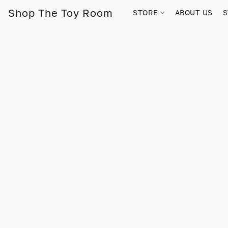
Shop The Toy Room
STORE
ABOUT US
S