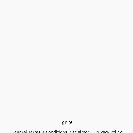
Ignite
General Terms & Conditions Disclaimer
Privacy Policy