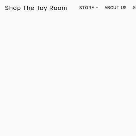
Shop The Toy Room
STORE
ABOUT US
S