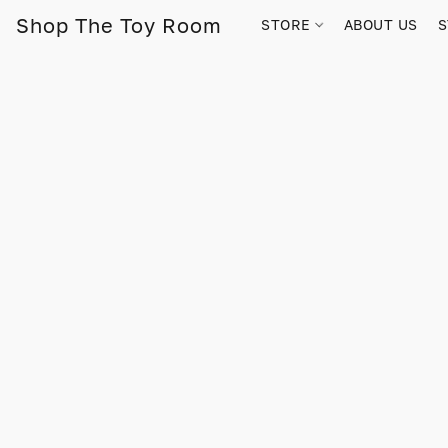
Shop The Toy Room
STORE
ABOUT US
S