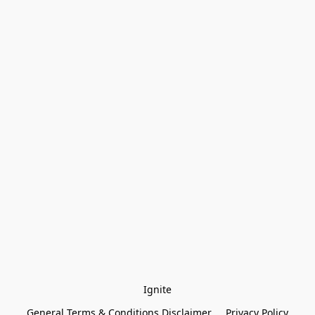
Ignite
General Terms & Conditions Disclaimer
Privacy Policy