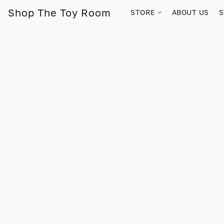
Shop The Toy Room
STORE
ABOUT US
S