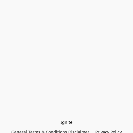
Ignite
General Terms & Conditions Disclaimer
Privacy Policy