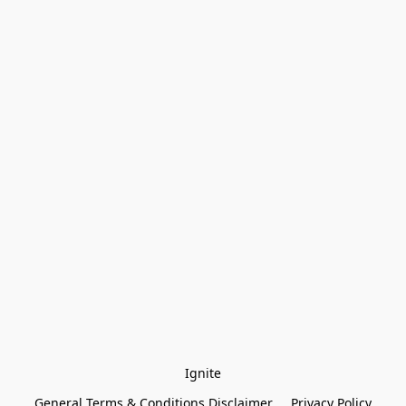
Ignite
General Terms & Conditions Disclaimer
Privacy Policy