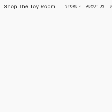
Shop The Toy Room
STORE
ABOUT US
S