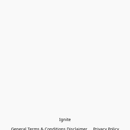
Ignite
General Terms & Conditions Disclaimer
Privacy Policy