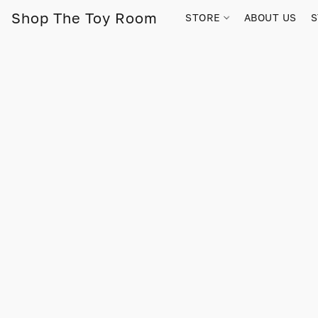
Shop The Toy Room
STORE
ABOUT US
S