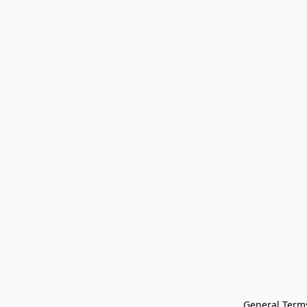
General Terms