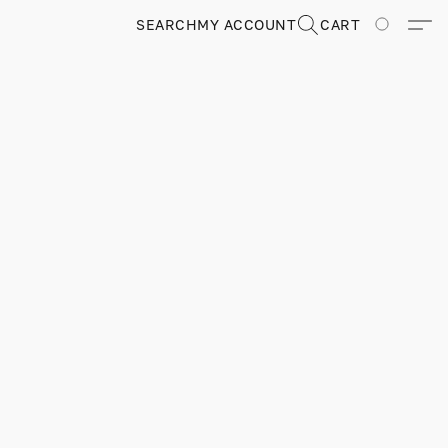
SEARCH
MY ACCOUNT
CART