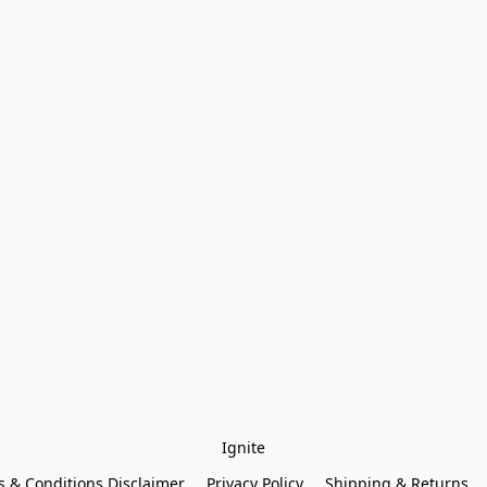
Ignite
 & Conditions Disclaimer
Privacy Policy
Shipping & Returns