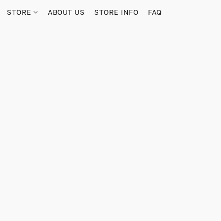
STORE
ABOUT US
STORE INFO
FAQ