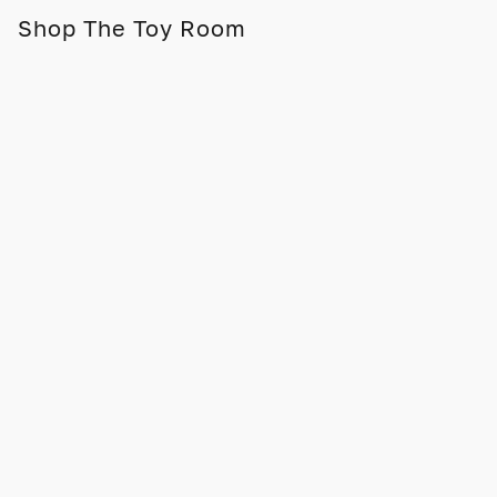
Shop The Toy Room