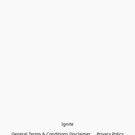
Ignite
General Terms & Conditions Disclaimer
Privacy Policy