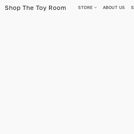
Shop The Toy Room
STORE
ABOUT US
S