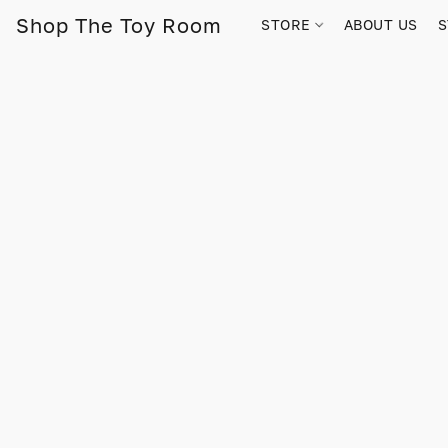
Shop The Toy Room
STORE
ABOUT US
S