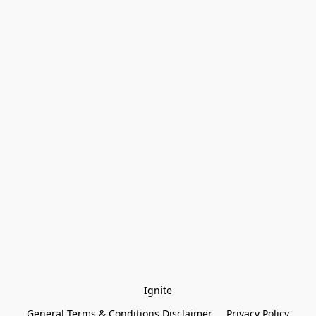
Ignite
General Terms & Conditions Disclaimer
Privacy Policy