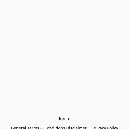
Ignite
General Terms & Conditions Disclaimer
Privacy Policy