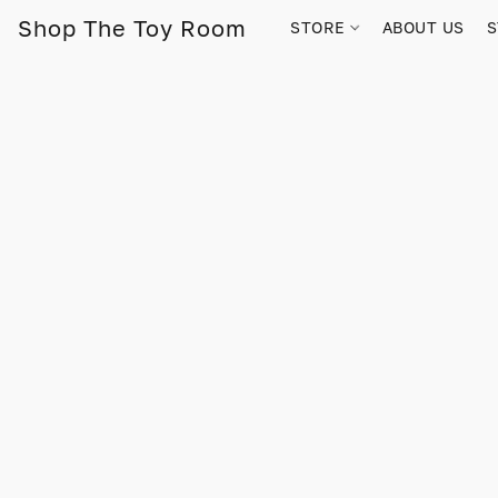
Shop The Toy Room
STORE
ABOUT US
S