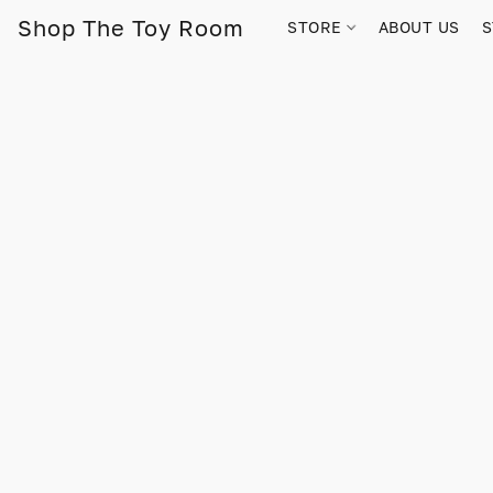
Shop The Toy Room
STORE
ABOUT US
S