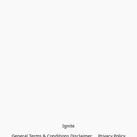
Ignite
General Terms & Conditions Disclaimer
Privacy Policy