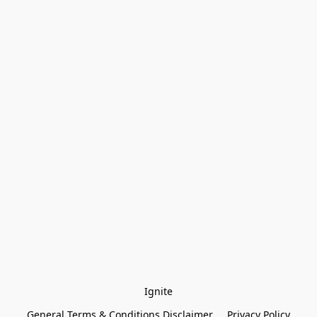
Ignite
General Terms & Conditions Disclaimer
Privacy Policy