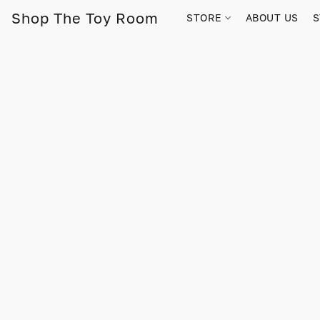
Shop The Toy Room
STORE
ABOUT US
S