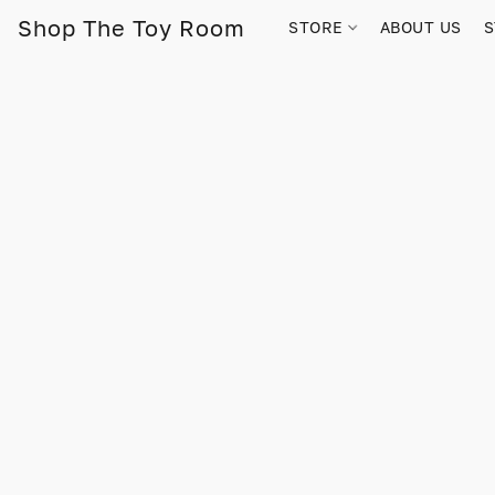
Shop The Toy Room
STORE
ABOUT US
S