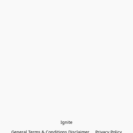
Ignite
General Terms & Conditions Disclaimer
Privacy Policy