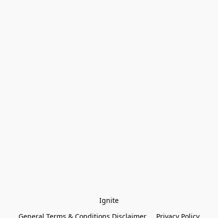
Ignite
General Terms & Conditions Disclaimer
Privacy Policy