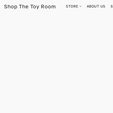
Shop The Toy Room
STORE
ABOUT US
S