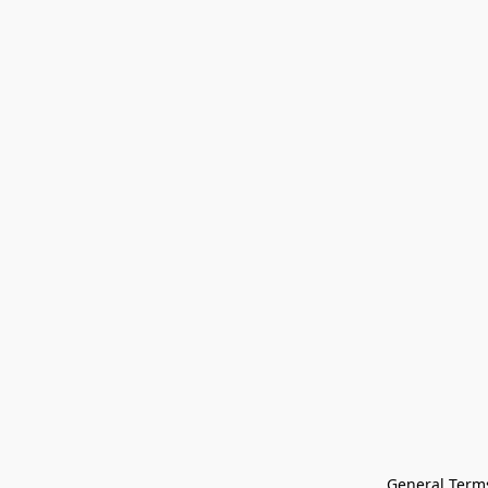
General Terms