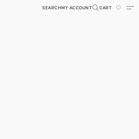
SEARCH
MY ACCOUNT
CART