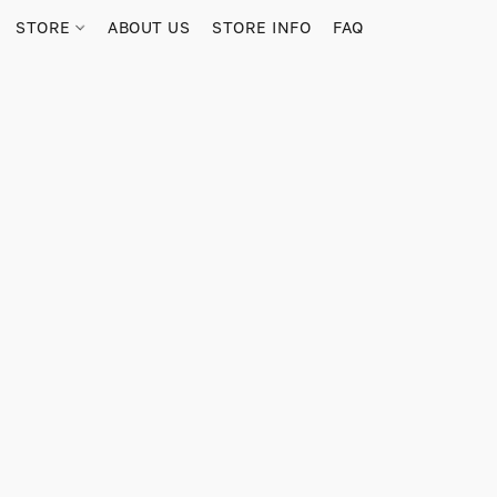
STORE
ABOUT US
STORE INFO
FAQ