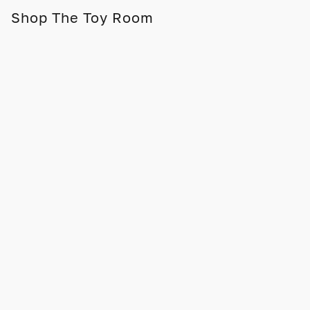
Shop The Toy Room