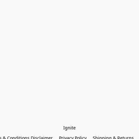
Ignite
 & Conditions Disclaimer
Privacy Policy
Shipping & Returns