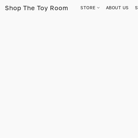
Shop The Toy Room
STORE
ABOUT US
S