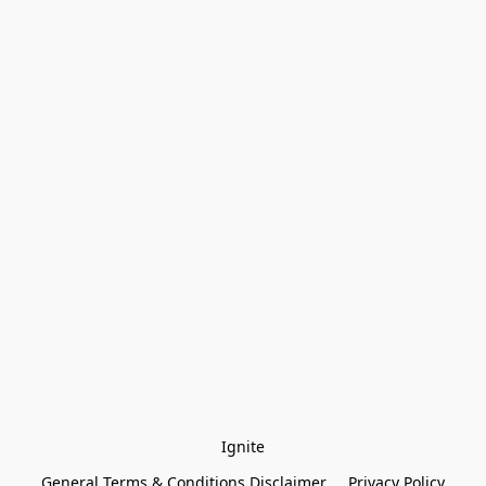
Ignite
General Terms & Conditions Disclaimer
Privacy Policy