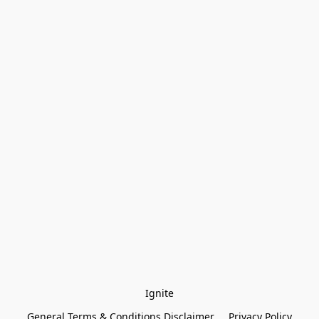
Ignite
General Terms & Conditions Disclaimer
Privacy Policy