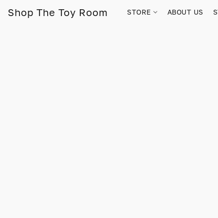
Shop The Toy Room
STORE
ABOUT US
S