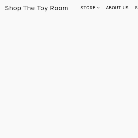
Shop The Toy Room
STORE
ABOUT US
S