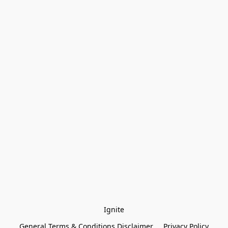
Ignite
General Terms & Conditions Disclaimer
Privacy Policy