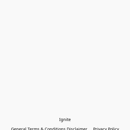
Ignite
General Terms & Conditions Disclaimer
Privacy Policy