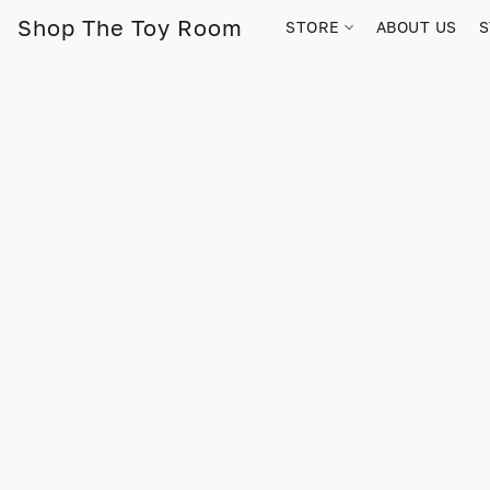
Shop The Toy Room
STORE
ABOUT US
S