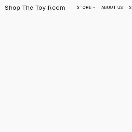
Shop The Toy Room
STORE
ABOUT US
S