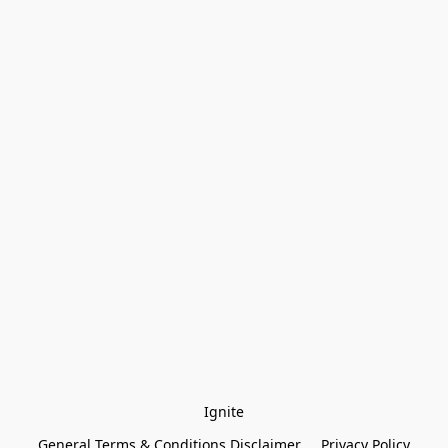
Ignite
General Terms & Conditions Disclaimer
Privacy Policy