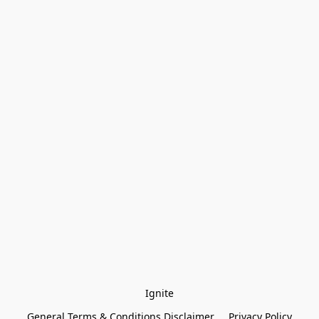
Ignite
General Terms & Conditions Disclaimer
Privacy Policy