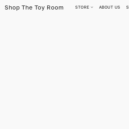
Shop The Toy Room
STORE
ABOUT US
S