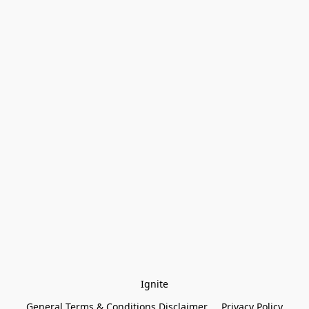
Ignite
General Terms & Conditions Disclaimer
Privacy Policy