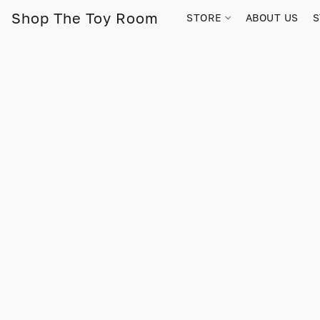
Shop The Toy Room
STORE
ABOUT US
S