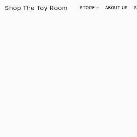
Shop The Toy Room
STORE
ABOUT US
S