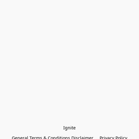
Ignite
General Terms & Conditions Disclaimer
Privacy Policy