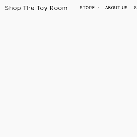
Shop The Toy Room
STORE
ABOUT US
S