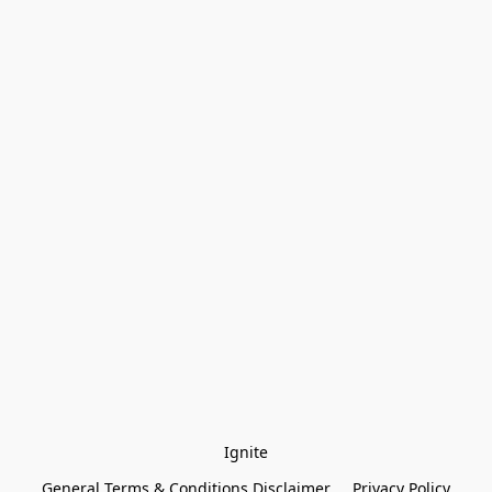
Ignite
General Terms & Conditions Disclaimer
Privacy Policy