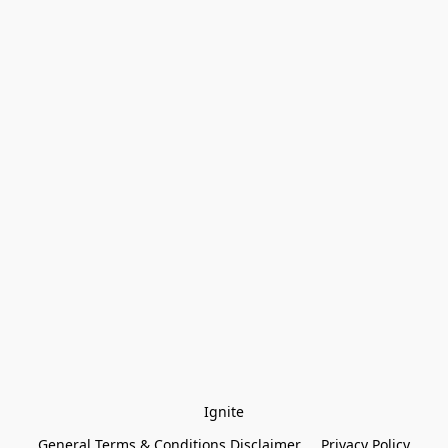
Ignite
General Terms & Conditions Disclaimer
Privacy Policy