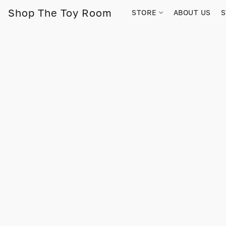
Shop The Toy Room
STORE
ABOUT US
S